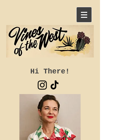
Hi There!