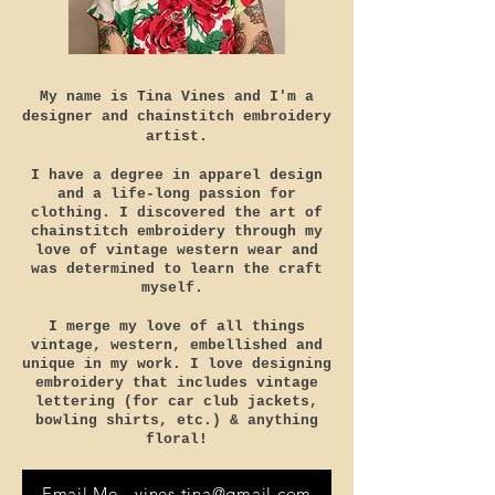
My name is Tina Vines and I'm a
designer and chainstitch embroidery
artist.
I have a degree in apparel design
and a life-long passion for
clothing. I
discovered the art of
chainstitch embroidery through my
love of vintage western wear and
was determined to learn the craft
myself.
I merge my love of all things
vintage, western, embellished and
unique in my work. I love designing
embroidery that includes vintage
lettering (for car club jackets,
bowling shirts, etc.)
& anything
floral!
Email Me - vines.tina@gmail.com