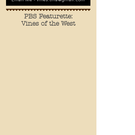
PBS Featurette:
Vines of the West