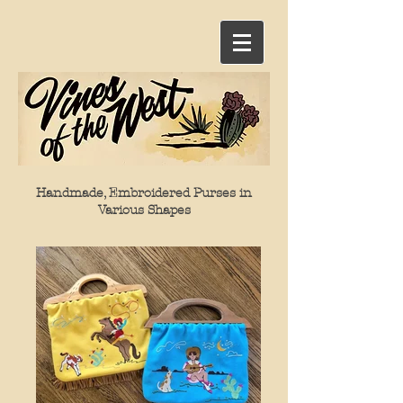
Handmade, Embroidered Purses in
Various Shapes